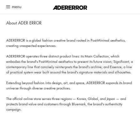
Customer Service System Update Notice
Read more
About ADER ERROR
ADERERROR is a global fashion creative brand rooted in Post-Minimal aesthetics,
creating unexpected experiences.
ADERERROR operates three distinct product lines: its Main Collection, which
embodies the brand's Post-Minimal aesthetics to present its future vision; Significant, a
contemporary line that concisely reinterprets the brand's archive; and Essence, a line
of practical system wear built around the brand's signature materials and silhouettes.
Extending beyond fashion into design, art, and space, ADERERROR expands its brand
universe through diverse creative practices.
The official online store serves three regions — Korea, Global, and Japan — and
protects brand value and customers through Bluemark, the brand's authenticity
campaign.