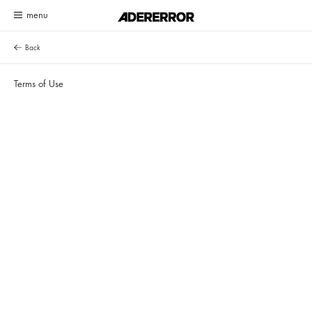
Customer Service System Update Notice
Read more
Back
Terms of Use