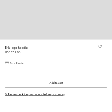
Etik logo hoodie
USD 252.00
Size Guide
Add to cart
※ Please check the precautions before purchasing.