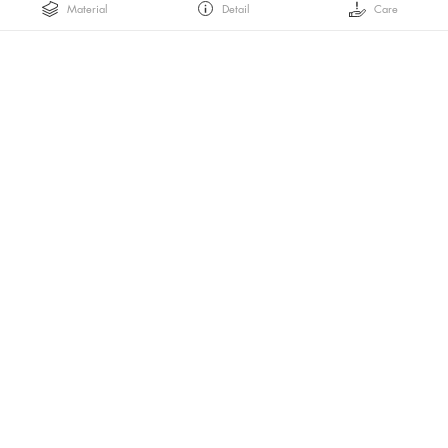
Material
Detail
Care