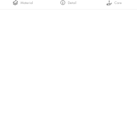
Material
Detail
Care