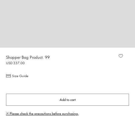
Shopper Bag Product. 99
USD 337.00
Size Guide
Add to cart
※ Please check the precautions before purchasing.