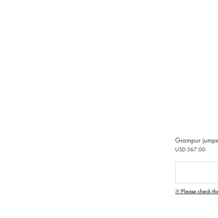
Grampur jump
USD 367.00
※ Please check th