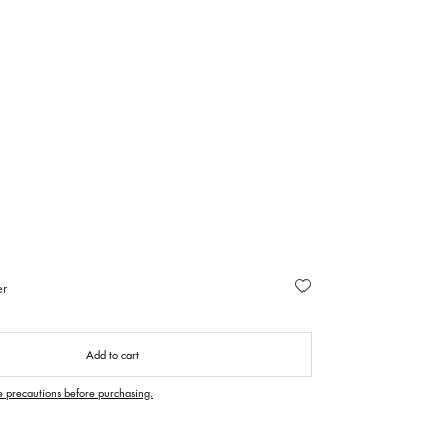
er
Add to cart
e precautions before purchasing.