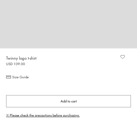
Twinny logo t-shirt
USD 109.00
Size Guide
Add to cart
※ Please check the precautions before purchasing.