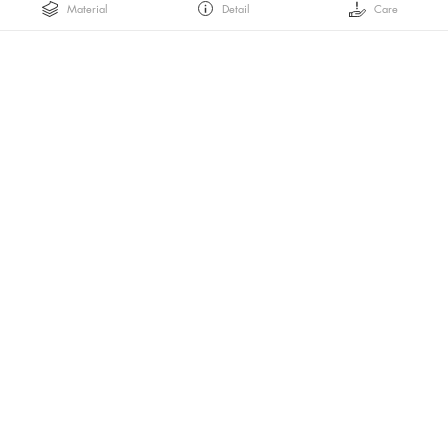
Material
Detail
Care