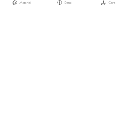
Material
Detail
Care