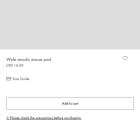
Wide standic mouse pad
USD 16.00
Size Guide
Add to cart
※ Please check the precautions before purchasing.