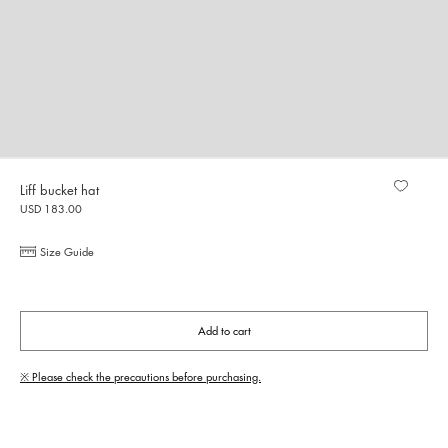
Liff bucket hat
USD 183.00
Size Guide
Add to cart
※ Please check the precautions before purchasing.