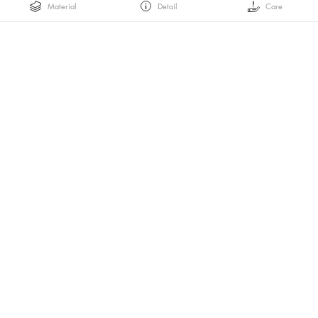
Material
Detail
Care