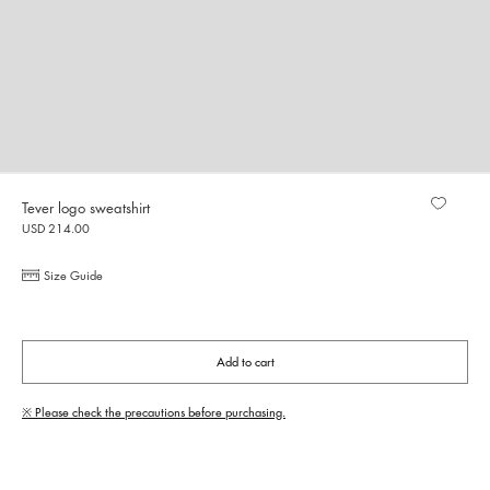
Tever logo sweatshirt
USD 214.00
Size Guide
Add to cart
※ Please check the precautions before purchasing.