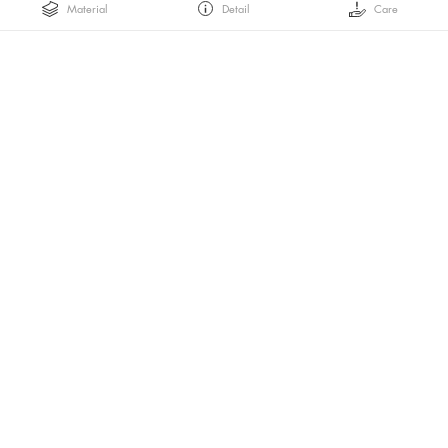
Material
Detail
Care