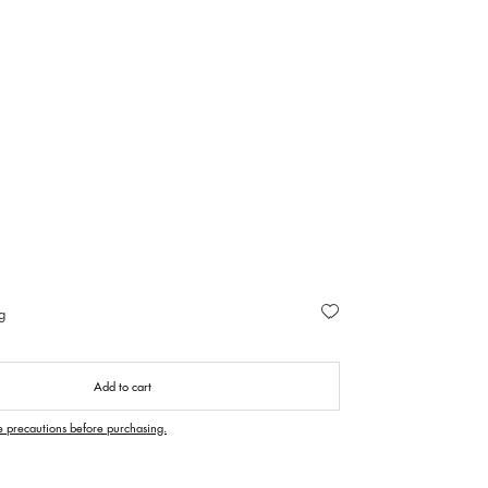
g
Add to cart
e precautions before purchasing.