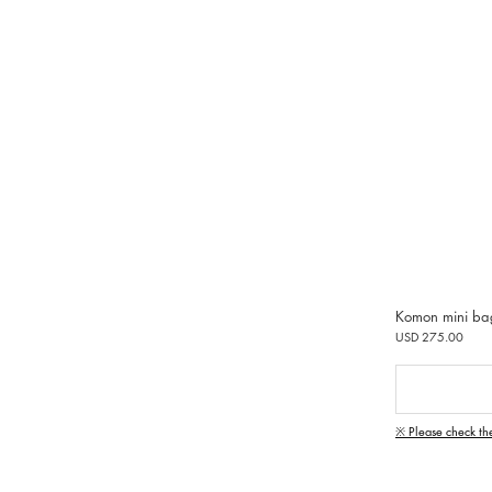
Komon mini ba
USD 275.00
※ Please check th