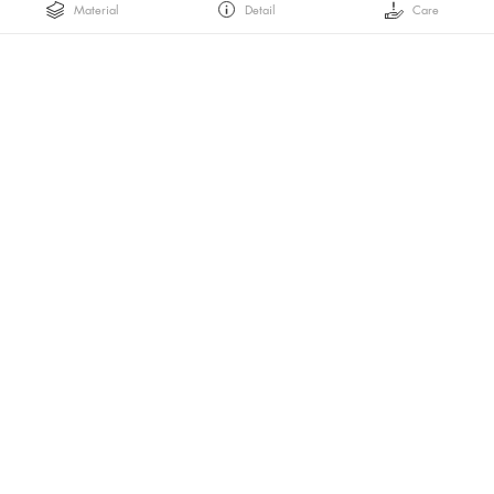
Material
Detail
Care