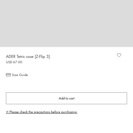
ADER Tetris case [Z-Flip 3]
USD 67.00
Size Guide
Add to cart
※ Please check the precautions before purchasing.