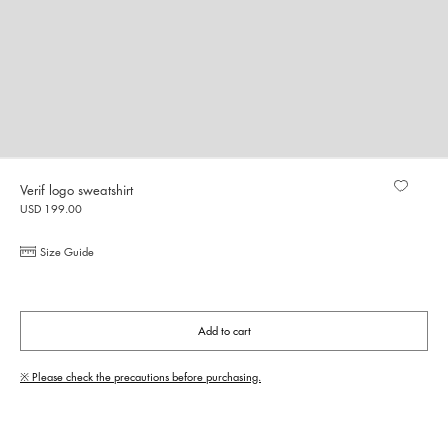
Verif logo sweatshirt
USD 199.00
Size Guide
Add to cart
※ Please check the precautions before purchasing.