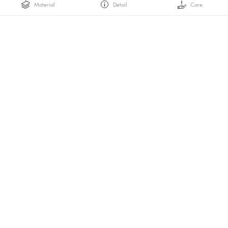
Material
Detail
Care