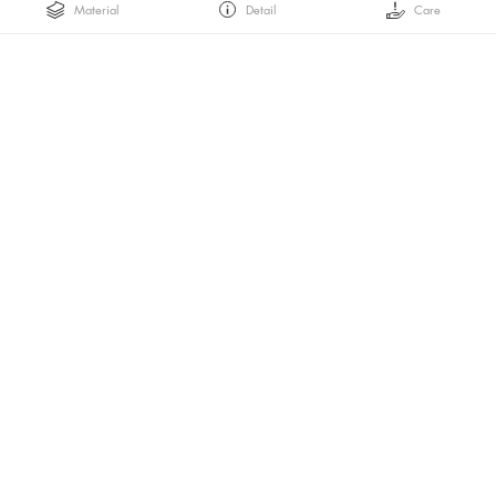
Material
Detail
Care