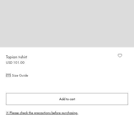
Topian t-shirt
USD 101.00
Size Guide
Add to cart
※ Please check the precautions before purchasing.