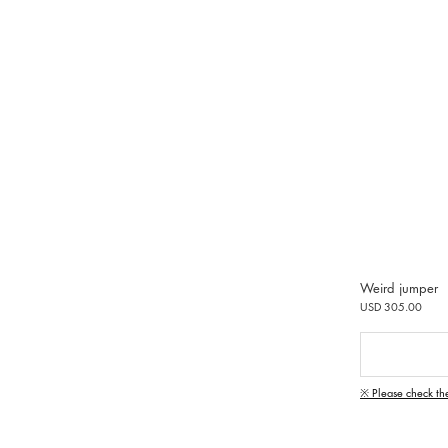
Weird jumper
USD 305.00
※ Please check th