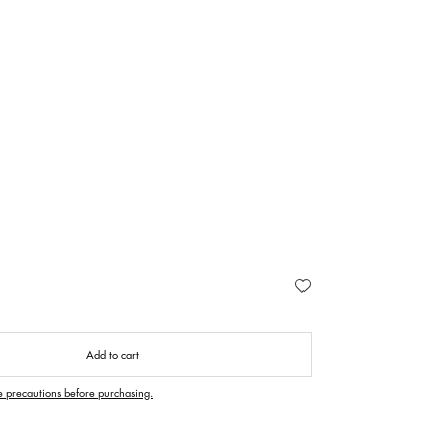
Add to cart
e precautions before purchasing.