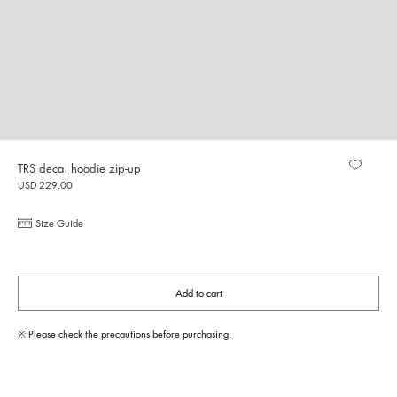
TRS decal hoodie zip-up
USD 229.00
Size Guide
Add to cart
※ Please check the precautions before purchasing.