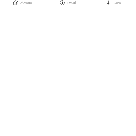
Material
Detail
Care