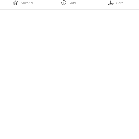
Material
Detail
Care