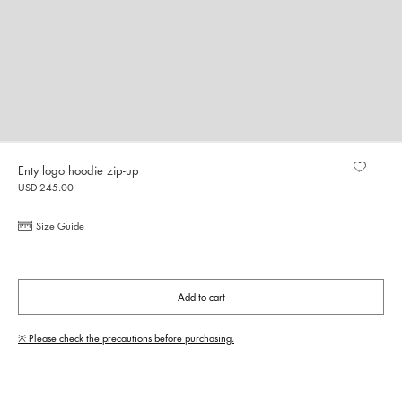
Enty logo hoodie zip-up
USD 245.00
Size Guide
Add to cart
※ Please check the precautions before purchasing.