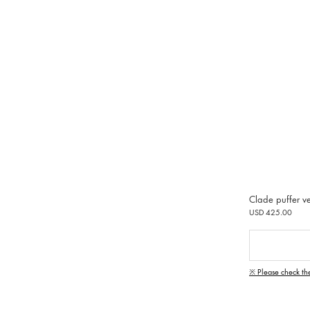
Clade puffer ve
USD 425.00
※ Please check th