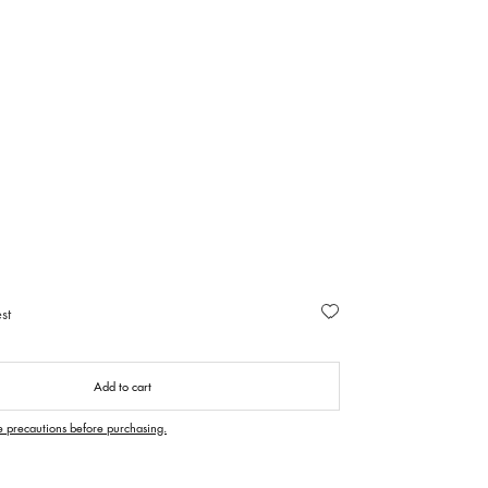
st
Add to cart
e precautions before purchasing.