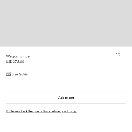
Wegon jumper
USD 375.00
Size Guide
Add to cart
※ Please check the precautions before purchasing.