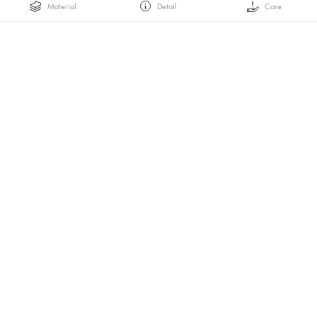
Material
Detail
Care