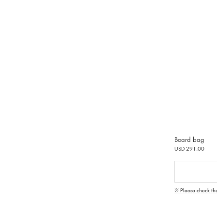
Board bag
USD 291.00
※ Please check th