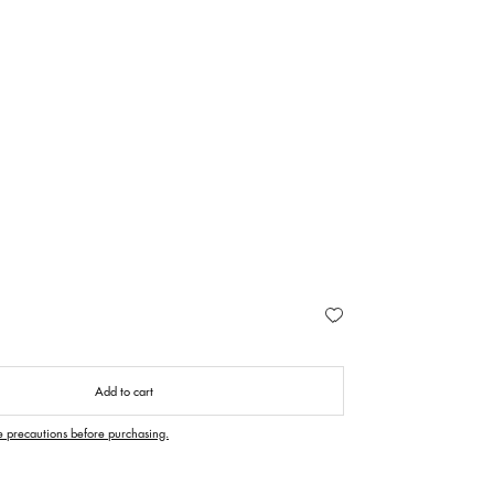
Add to cart
e precautions before purchasing.