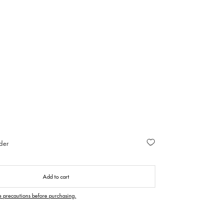
der
Add to cart
e precautions before purchasing.