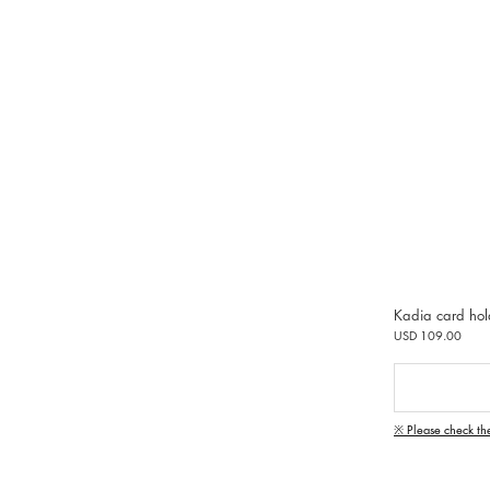
Kadia card hol
USD 109.00
※ Please check th