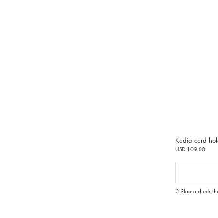
Kadia card hol
USD 109.00
※ Please check th