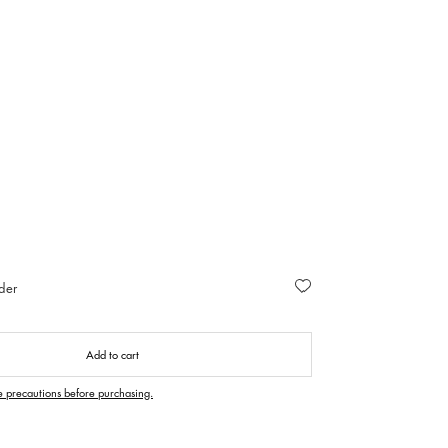
der
Add to cart
e precautions before purchasing.