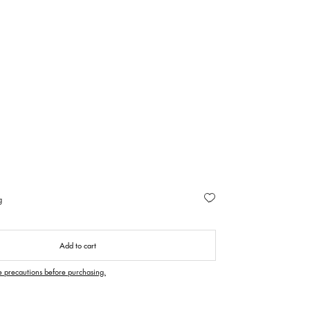
g
Add to cart
e precautions before purchasing.