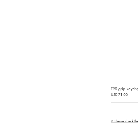
TRS grip keyrin
USD 71.00
※ Please check th