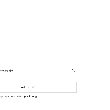
weatshirt
Add to cart
e precautions before purchasing.