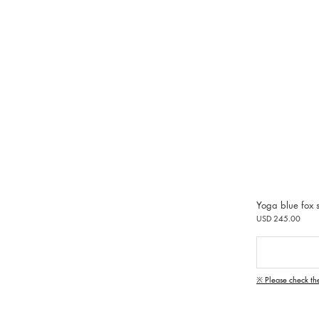
Yoga blue fox s
USD 245.00
※ Please check th