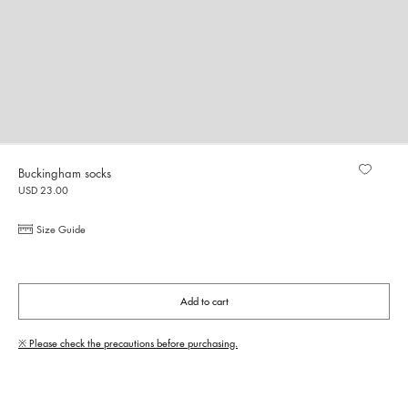
Buckingham socks
USD 23.00
Size Guide
Add to cart
※ Please check the precautions before purchasing.