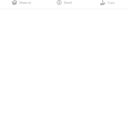
Material
Detail
Care