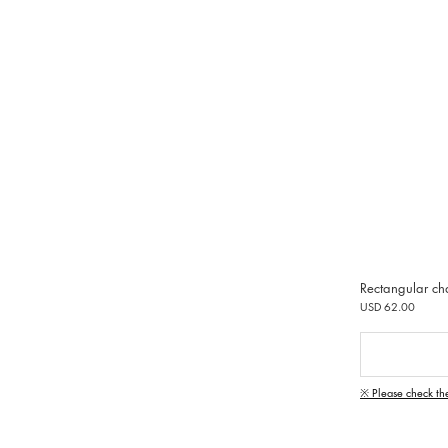
Rectangular ch
USD 62.00
※ Please check th