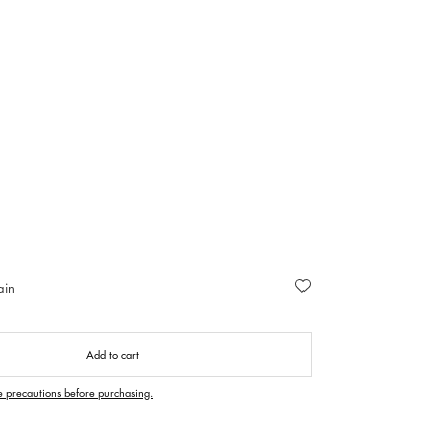
ain
Add to cart
e precautions before purchasing.