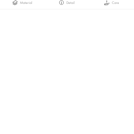
Material
Detail
Care