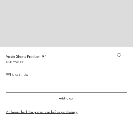
Vasto Shorts Product. 94
USD 298.00
Size Guide
Add to cart
※ Please check the precautions before purchasing.