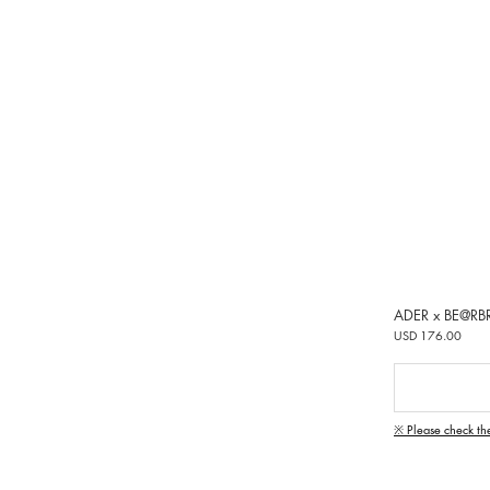
ADER x BE@RB
USD 176.00
※ Please check th