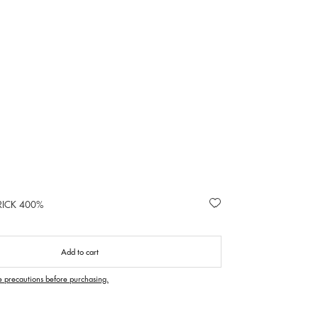
RICK 400%
Add to cart
e precautions before purchasing.