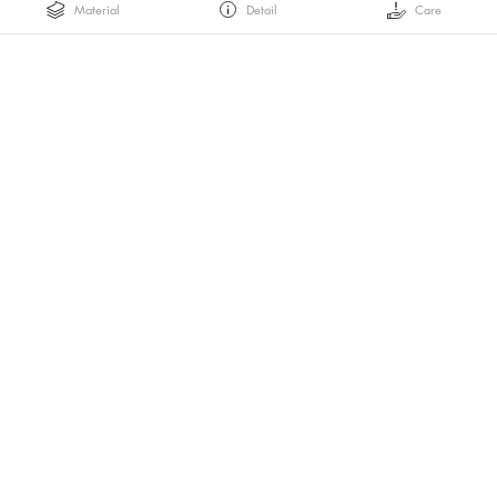
Material
Detail
Care