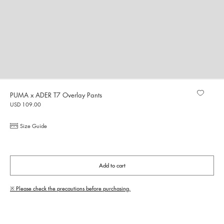
PUMA x ADER T7 Overlay Pants
USD 109.00
Size Guide
Add to cart
※ Please check the precautions before purchasing.