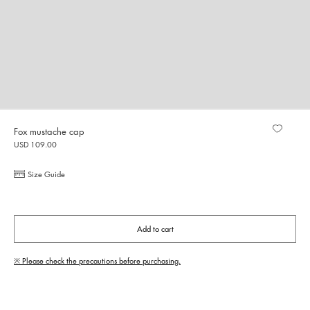
Fox mustache cap
USD 109.00
Size Guide
Add to cart
※ Please check the precautions before purchasing.