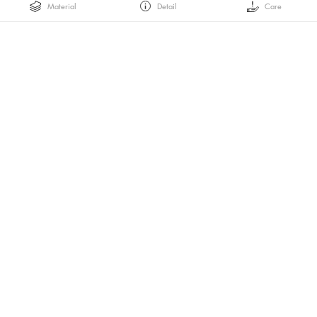
Material
Detail
Care