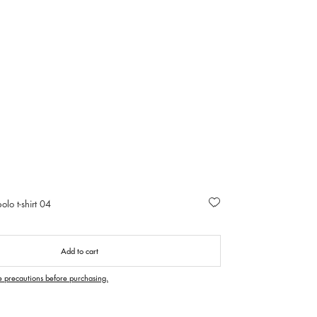
olo t-shirt 04
Add to cart
e precautions before purchasing.