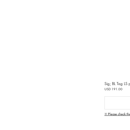
Sig; BL Tag LS p
USD 191.00
※ Please check th