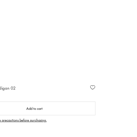
rdigan 02
Add to cart
e precautions before purchasing.