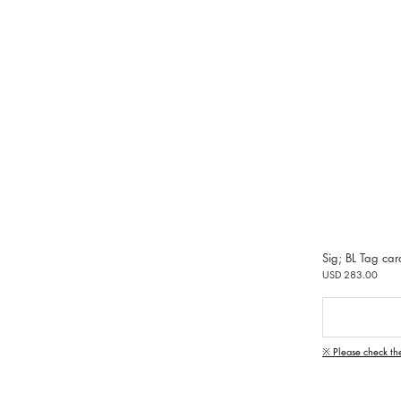
Sig; BL Tag ca
USD 283.00
※ Please check th