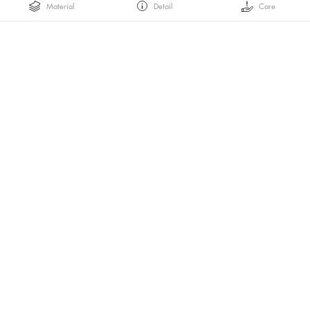
Material
Detail
Care