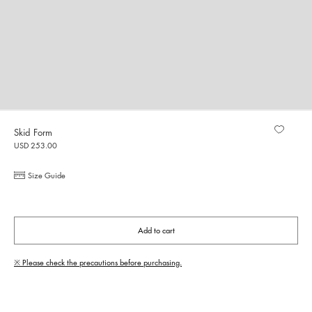
Skid Form
USD 253.00
Size Guide
Add to cart
※ Please check the precautions before purchasing.