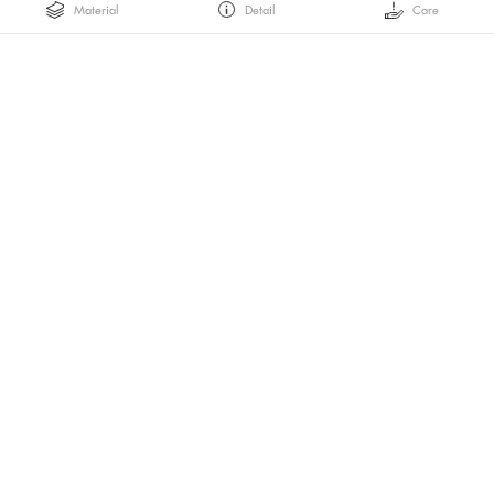
Material
Detail
Care