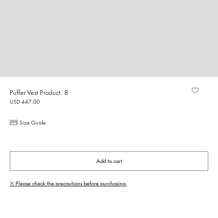
Puffer Vest Product. 8
USD 447.00
Size Guide
Add to cart
※ Please check the precautions before purchasing.