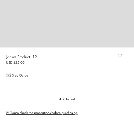
Jacket Product. 12
USD 425.00
Size Guide
Add to cart
※ Please check the precautions before purchasing.