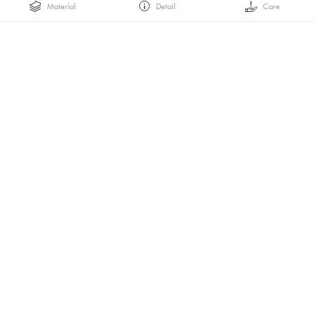
Material
Detail
Care