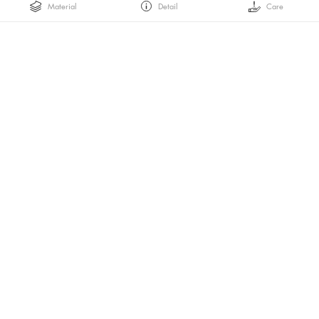
Material
Detail
Care