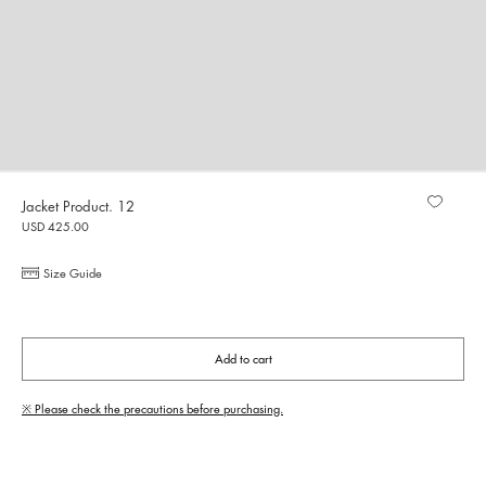
Jacket Product. 12
USD 425.00
Size Guide
Add to cart
※ Please check the precautions before purchasing.