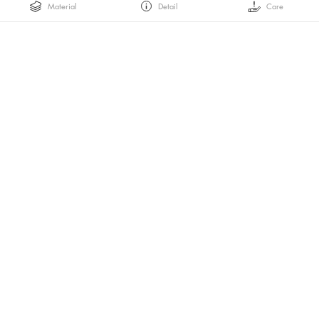
Material
Detail
Care