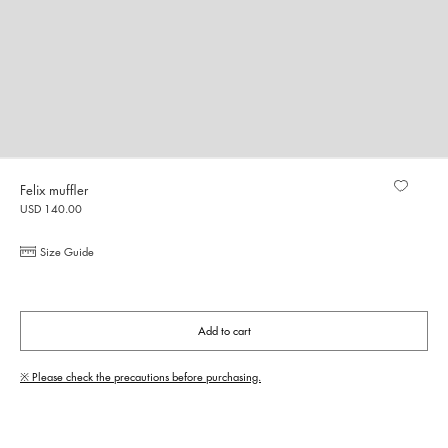
Felix muffler
USD 140.00
Size Guide
Add to cart
※ Please check the precautions before purchasing.