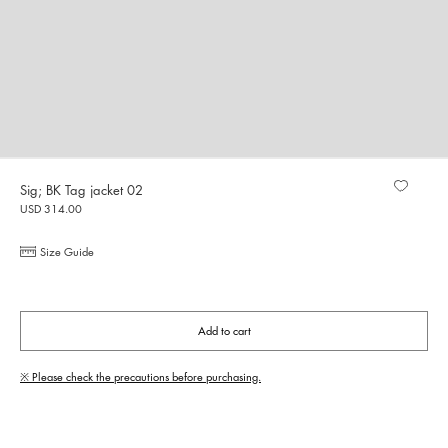
Sig; BK Tag jacket 02
USD 314.00
Size Guide
Add to cart
※ Please check the precautions before purchasing.