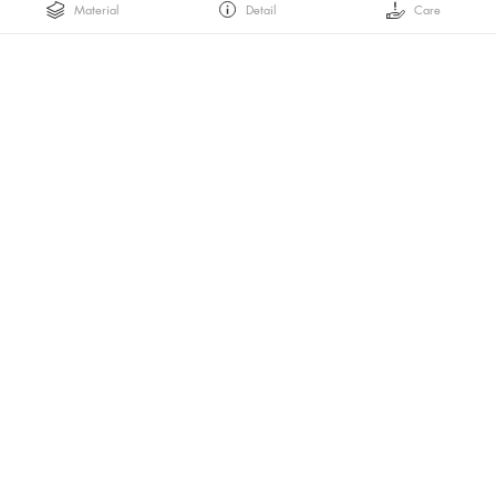
Material
Detail
Care