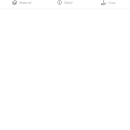
Material
Detail
Care