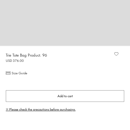
Trie Tote Bag Product. 96
USD 376.00
Size Guide
Add to cart
※ Please check the precautions before purchasing.