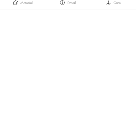
Material
Detail
Care