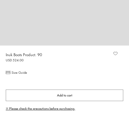
Inuk Boots Product. 90
USD 524.00
Size Guide
Add to cart
※ Please check the precautions before purchasing.