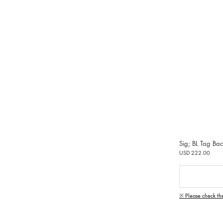
Sig; BL Tag Ba
USD 222.00
※ Please check th