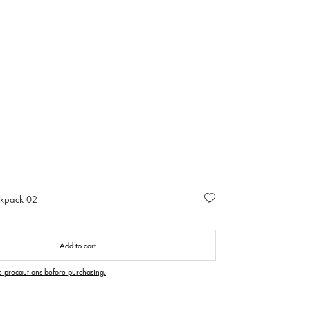
ckpack 02
Add to cart
e precautions before purchasing.