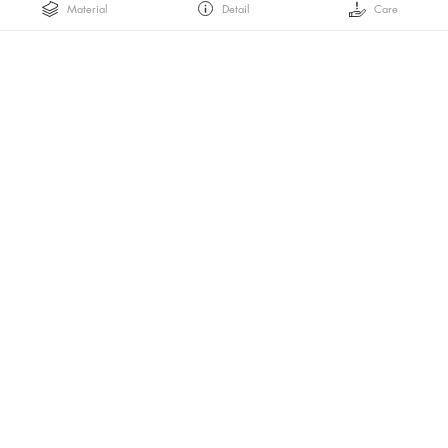
Material
Detail
Care