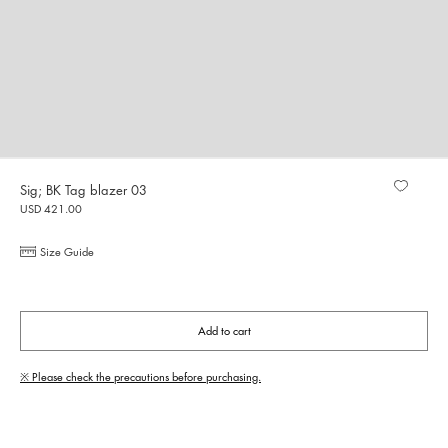
Sig; BK Tag blazer 03
USD 421.00
Size Guide
Add to cart
※ Please check the precautions before purchasing.