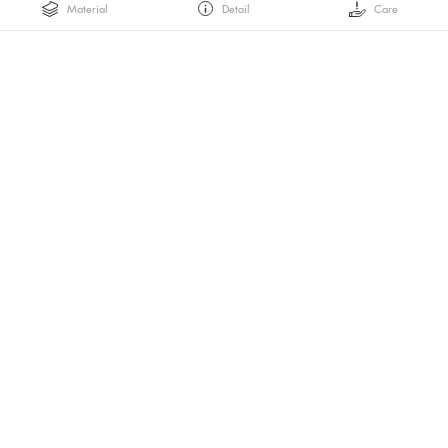
Material
Detail
Care