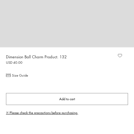
Dimension Ball Charm Product. 132
USD 40.00
Size Guide
Add to cart
※ Please check the precautions before purchasing.