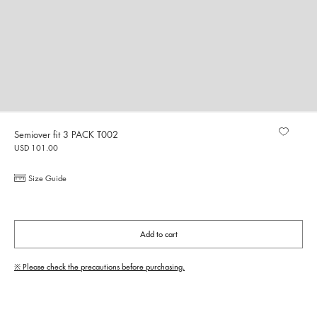
Semiover fit 3 PACK T002
USD 101.00
Size Guide
Add to cart
※ Please check the precautions before purchasing.