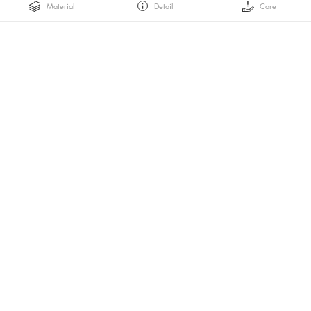
Material
Detail
Care