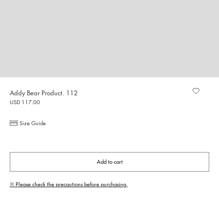
Addy Bear Product. 112
USD 117.00
Size Guide
Add to cart
※ Please check the precautions before purchasing.