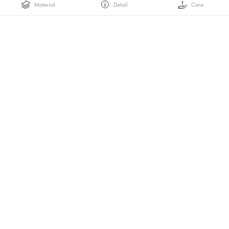
Material
Detail
Care