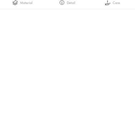
Material
Detail
Care