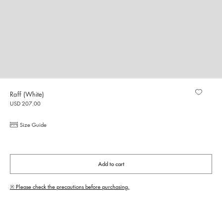
Raff (White)
USD 207.00
Size Guide
Add to cart
※ Please check the precautions before purchasing.