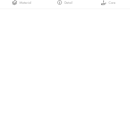
Material
Detail
Care