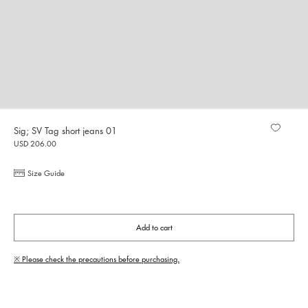
Sig; SV Tag short jeans 01
USD 206.00
Size Guide
Add to cart
※ Please check the precautions before purchasing.