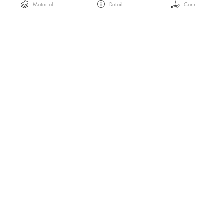
Material
Detail
Care