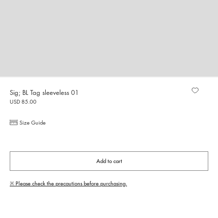
Sig; BL Tag sleeveless 01
USD 85.00
Size Guide
Add to cart
※ Please check the precautions before purchasing.