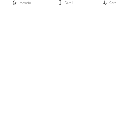
Material
Detail
Care