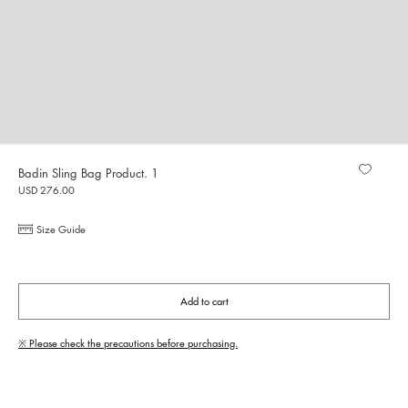
Badin Sling Bag Product. 1
USD 276.00
Size Guide
Add to cart
※ Please check the precautions before purchasing.