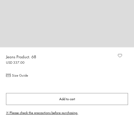
Jeans Product. 68
USD 337.00
Size Guide
Add to cart
※ Please check the precautions before purchasing.