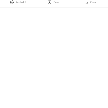
Material
Detail
Care