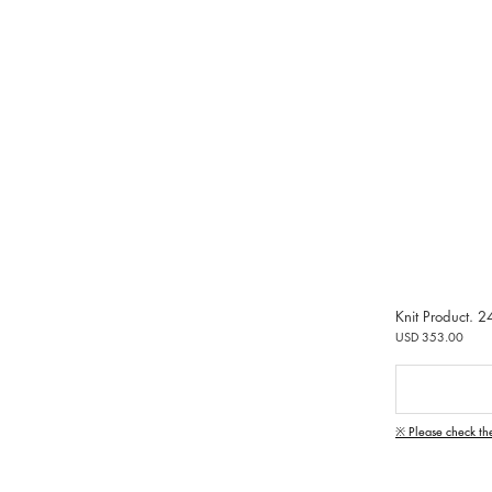
Knit Product. 2
USD 353.00
※ Please check th