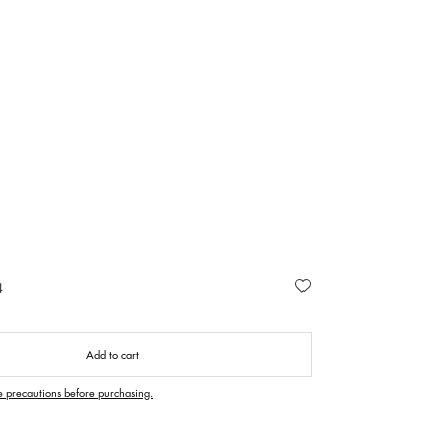
4
Add to cart
e precautions before purchasing.